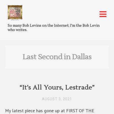
So many Bob Levins on the Internet; I'm the Bob Levin
who writes.
Last Second in Dallas
“It’s All Yours, Lestrade”
AUGUST 3, 2021
My latest piece has gone up at FIRST OF THE