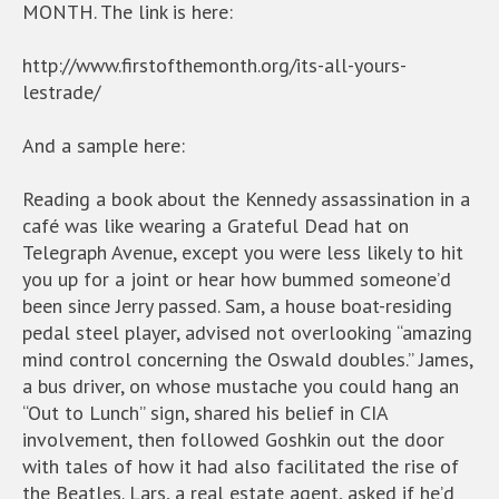
MONTH. The link is here:
http://www.firstofthemonth.org/its-all-yours-
lestrade/
And a sample here:
Reading a book about the Kennedy assassination in a
café was like wearing a Grateful Dead hat on
Telegraph Avenue, except you were less likely to hit
you up for a joint or hear how bummed someone’d
been since Jerry passed. Sam, a house boat-residing
pedal steel player, advised not overlooking “amazing
mind control concerning the Oswald doubles.” James,
a bus driver, on whose mustache you could hang an
“Out to Lunch” sign, shared his belief in CIA
involvement, then followed Goshkin out the door
with tales of how it had also facilitated the rise of
the Beatles. Lars, a real estate agent, asked if he’d