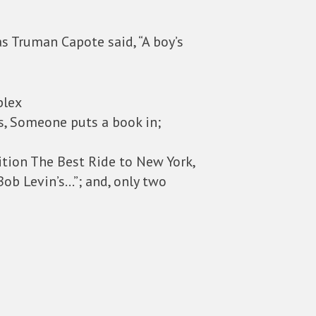
as Truman Capote said, “A boy’s
plex
is, Someone puts a book in;
dition The Best Ride to New York,
Bob Levin’s…”; and, only two