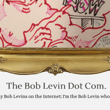
y Bob Levins on the Internet; I'm the Bob Levin who 