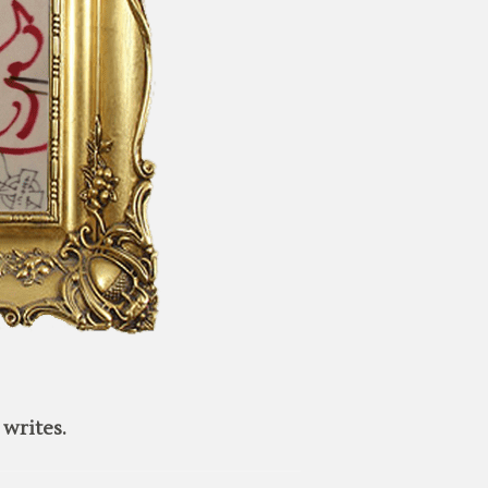
writes.