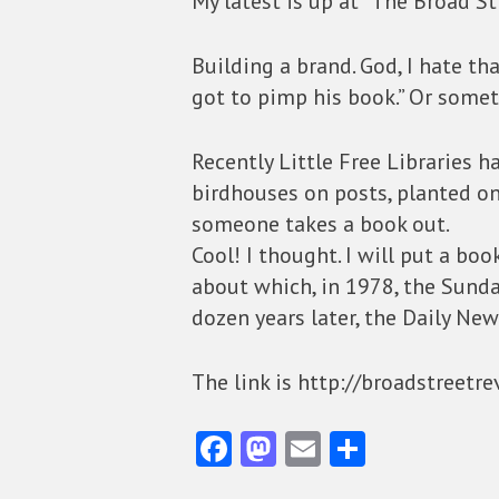
My latest is up at “The Broad St
Building a brand. God, I hate th
got to pimp his book.” Or somet
Recently Little Free Libraries 
birdhouses on posts, planted on
someone takes a book out.
Cool! I thought. I will put a bo
about which, in 1978, the Sunda
dozen years later, the Daily New
The link is http://broadstreetr
Fa
M
E
S
ce
as
m
ha