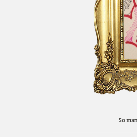
So man