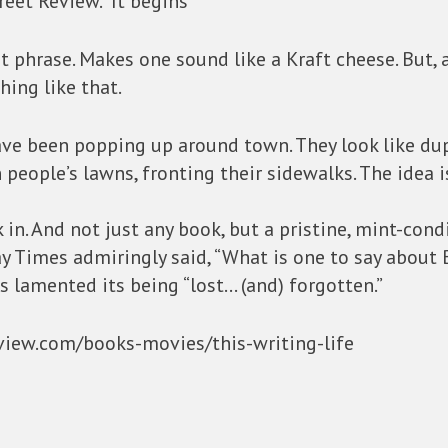
reet Review.” It begins
at phrase. Makes one sound like a Kraft cheese. But, 
hing like that.
have been popping up around town. They look like du
 people’s lawns, fronting their sidewalks. The idea 
ok in. And not just any book, but a pristine, mint-con
y Times admiringly said, “What is one to say about 
s lamented its being “lost… (and) forgotten.”
eview.com/books-movies/this-writing-life