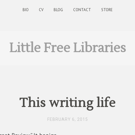
BIO
CV
BLOG
CONTACT
STORE
Little Free Libraries
This writing life
FEBRUARY 6, 2015