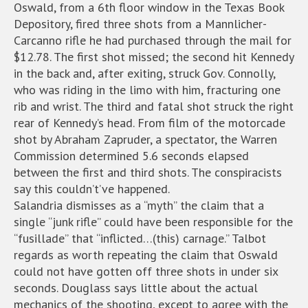
Oswald, from a 6th floor window in the Texas Book
Depository, fired three shots from a Mannlicher-
Carcanno rifle he had purchased through the mail for
$12.78. The first shot missed; the second hit Kennedy
in the back and, after exiting, struck Gov. Connolly,
who was riding in the limo with him, fracturing one
rib and wrist. The third and fatal shot struck the right
rear of Kennedy’s head. From film of the motorcade
shot by Abraham Zapruder, a spectator, the Warren
Commission determined 5.6 seconds elapsed
between the first and third shots. The conspiracists
say this couldn’t’ve happened.
Salandria dismisses as a “myth” the claim that a
single “junk rifle” could have been responsible for the
“fusillade” that “inflicted…(this) carnage.” Talbot
regards as worth repeating the claim that Oswald
could not have gotten off three shots in under six
seconds. Douglass says little about the actual
mechanics of the shooting, except to agree with the