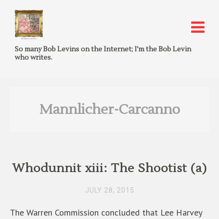
So many Bob Levins on the Internet; I'm the Bob Levin
who writes.
Mannlicher-Carcanno
Whodunnit xiii: The Shootist (a)
JULY 28, 2015
The Warren Commission concluded that Lee Harvey