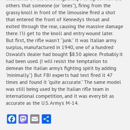
others that someone (or “ones”), firing from the
grassy knoll in front of the limousine fired a shot
that entered the front of Kennedy’s throat and
exited through the rear, causing the massive damage
there. I’ll get to the knoll and entry wound later.
But first, the rifle wasn’t “junk.” It was Italian army
surplus, manufactured in 1940, one of a hundred
Oswald’s dealer had bought $8.50 apiece. Probably it
had been used. (I will resist the temptation to
demean the Italian army’s fighting spirit by adding
“minimally.”) But FBI experts had test fired it 47
times and found it “quite accurate.” The same model
was still being used by the Italian rifle team in
international competition, and it was every bit as
accurate as the U.S. Army’s M-14.
Fa
M
E
S
ce
as
m
ha