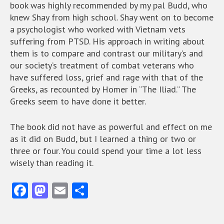
book was highly recommended by my pal Budd, who
knew Shay from high school. Shay went on to become
a psychologist who worked with Vietnam vets
suffering from PTSD. His approach in writing about
them is to compare and contrast our military’s and
our society’s treatment of combat veterans who
have suffered loss, grief and rage with that of the
Greeks, as recounted by Homer in “The Iliad.” The
Greeks seem to have done it better.
The book did not have as powerful and effect on me
as it did on Budd, but I learned a thing or two or
three or four. You could spend your time a lot less
wisely than reading it.
Fa
M
E
S
ce
as
m
ha
b
to
ai
re