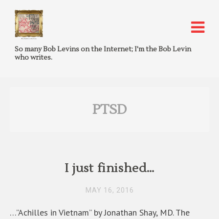
So many Bob Levins on the Internet; I'm the Bob Levin
who writes.
PTSD
I just finished…
MAY 16, 2016
…”Achilles in Vietnam” by Jonathan Shay, MD. The