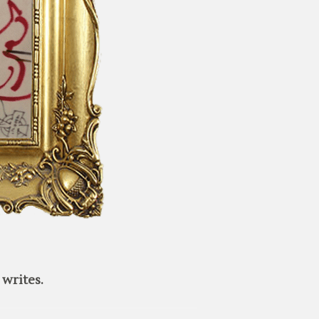
writes.