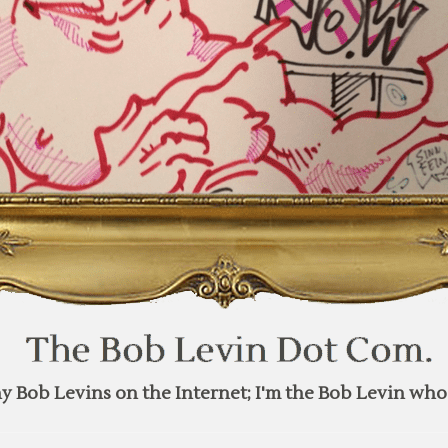
y Bob Levins on the Internet; I'm the Bob Levin who 