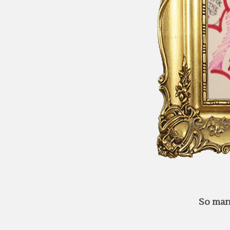
So man