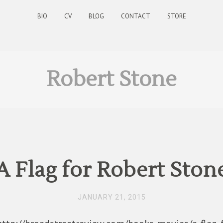
BIO
CV
BLOG
CONTACT
STORE
Robert Stone
A Flag for Robert Ston
JANUARY 21, 2015