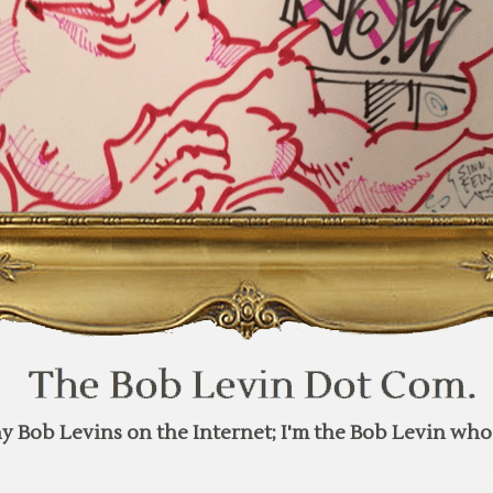
y Bob Levins on the Internet; I'm the Bob Levin who 