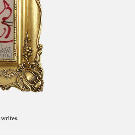
writes.