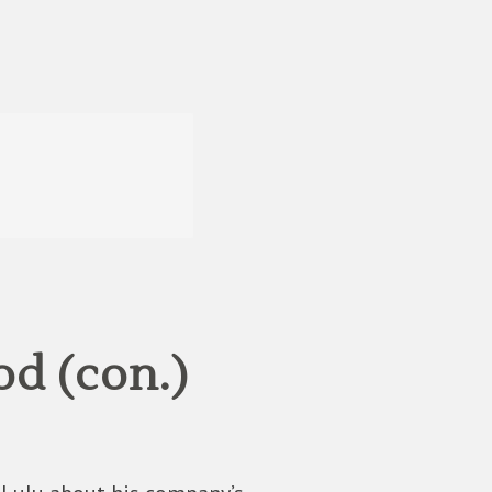
d (con.)