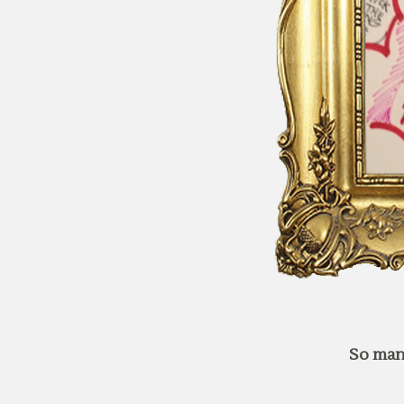
So man