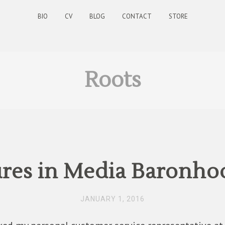
BIO
CV
BLOG
CONTACT
STORE
Roots
res in Media Baronhoo
JANUARY 1, 2016