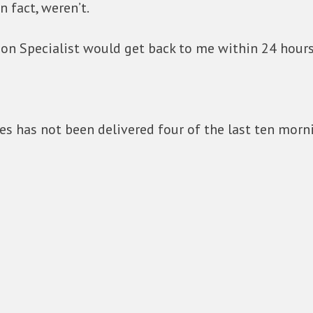
n fact, weren’t.
on Specialist would get back to me within 24 hours
s has not been delivered four of the last ten morn