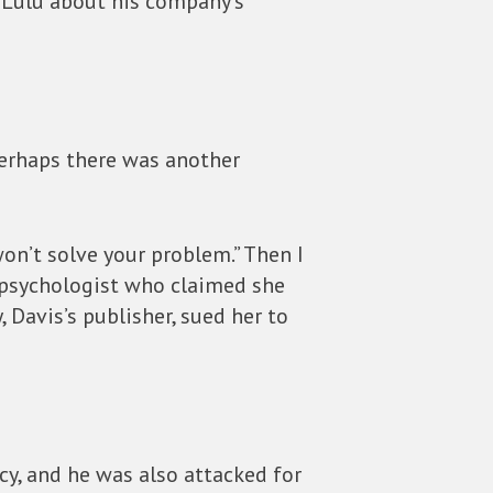
t Lulu about his company’s
perhaps there was another
l won’t solve your problem.” Then I
 psychologist who claimed she
 Davis’s publisher, sued her to
cy, and he was also attacked for