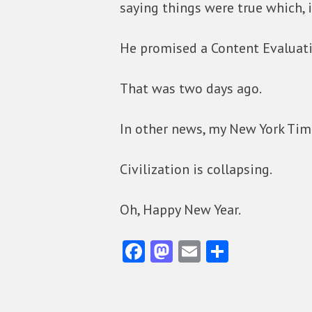
saying things were true which, i
He promised a Content Evaluati
That was two days ago.
In other news, my New York Time
Civilization is collapsing.
Oh, Happy New Year.
Fa
M
E
S
ce
as
m
ha
b
to
ai
re