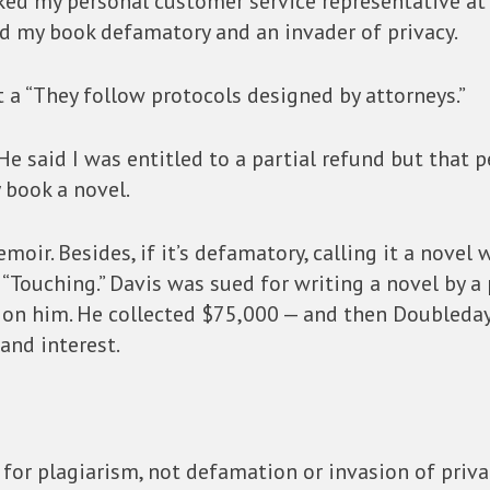
sked my personal customer service representative a
d my book defamatory and an invader of privacy.
got a “They follow protocols designed by attorneys.”
He said I was entitled to a partial refund but that 
 book a novel.
a memoir. Besides, if it’s defamatory, calling it a nove
“Touching.” Davis was sued for writing a novel by a
 on him. He collected $75,000 — and then Doubleday,
 and interest.
 for plagiarism, not defamation or invasion of priva