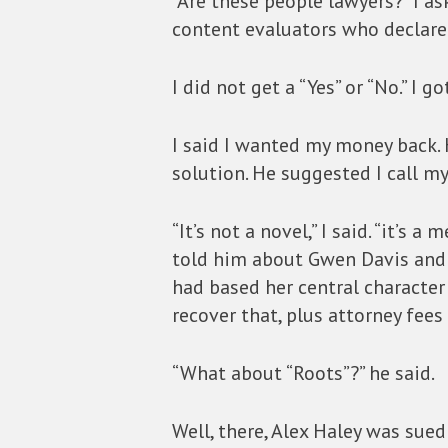
“Are these people lawyers?” I a
content evaluators who declare
I did not get a “Yes” or “No.” I 
I said I wanted my money back. 
solution. He suggested I call my
“It’s not a novel,” I said. “it’s 
told him about Gwen Davis and 
had based her central character
recover that, plus attorney fees
“What about “Roots”?” he said.
Well, there, Alex Haley was sued