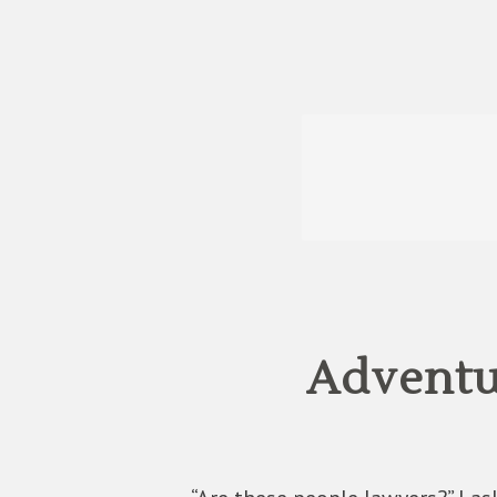
Adventu