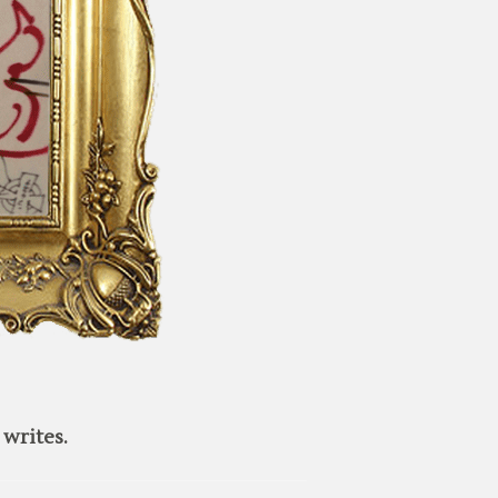
writes.