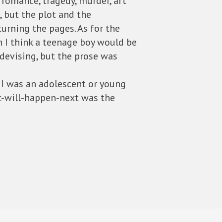
, romance, tragedy, murder, art
, but the plot and the
turning the pages. As for the
n I think a teenage boy would be
 devising, but the prose was
f I was an adolescent or young
at-will-happen-next was the