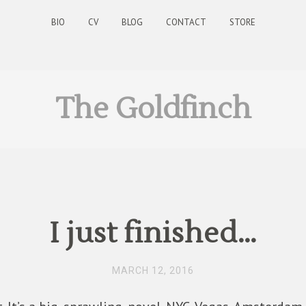
BIO
CV
BLOG
CONTACT
STORE
The Goldfinch
I just finished…
MARCH 12, 2016