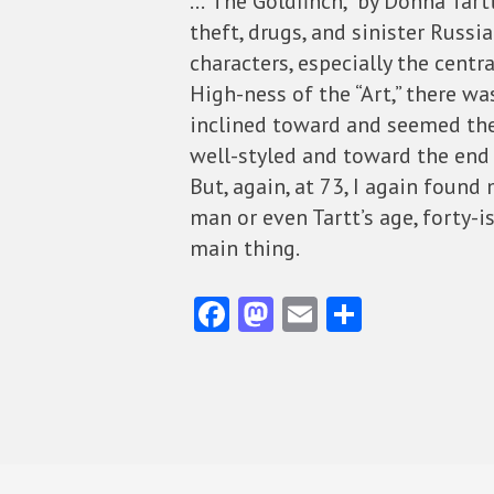
…”The Goldfinch,” by Donna Tartt
theft, drugs, and sinister Russi
characters, especially the centr
High-ness of the “Art,” there w
inclined toward and seemed the 
well-styled and toward the end
But, again, at 73, I again found
man or even Tartt’s age, forty-
main thing.
Fa
M
E
S
ce
as
m
ha
b
to
ai
re
o
d
l
o
o
k
n