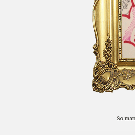
So man