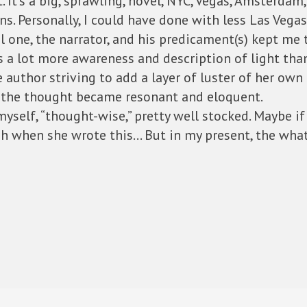
. It’s a big, sprawling, novel, NYC, Vegas, Amsterdam
ans. Personally, I could have done with less Las Vegas
al one, the narrator, and his predicament(s) kept me 
as a lot more awareness and description of light tha
author striving to add a layer of luster of her own
 the thought became resonant and eloquent.
 myself, “thought-wise,” pretty well stocked. Maybe i
ish when she wrote this… But in my present, the wh