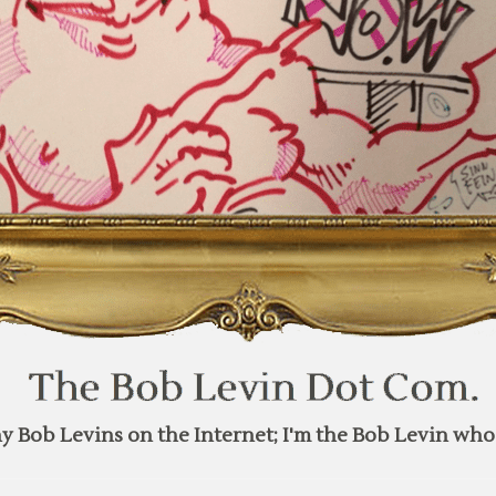
y Bob Levins on the Internet; I'm the Bob Levin who 