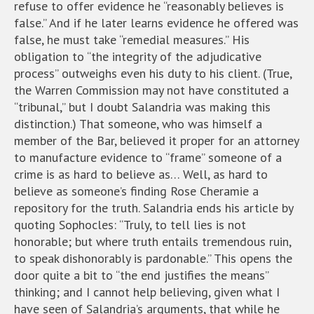
refuse to offer evidence he “reasonably believes is
false.” And if he later learns evidence he offered was
false, he must take “remedial measures.” His
obligation to “the integrity of the adjudicative
process” outweighs even his duty to his client. (True,
the Warren Commission may not have constituted a
“tribunal,” but I doubt Salandria was making this
distinction.) That someone, who was himself a
member of the Bar, believed it proper for an attorney
to manufacture evidence to “frame” someone of a
crime is as hard to believe as… Well, as hard to
believe as someone’s finding Rose Cheramie a
repository for the truth. Salandria ends his article by
quoting Sophocles: “Truly, to tell lies is not
honorable; but where truth entails tremendous ruin,
to speak dishonorably is pardonable.” This opens the
door quite a bit to “the end justifies the means”
thinking; and I cannot help believing, given what I
have seen of Salandria’s arguments, that while he