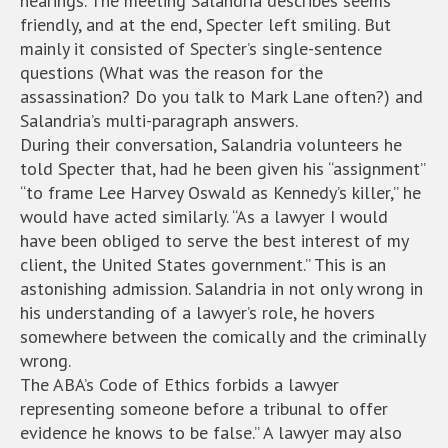
hearings. The meeting Salandria describes seems
friendly, and at the end, Specter left smiling. But
mainly it consisted of Specter’s single-sentence
questions (What was the reason for the
assassination? Do you talk to Mark Lane often?) and
Salandria’s multi-paragraph answers.
During their conversation, Salandria volunteers he
told Specter that, had he been given his “assignment”
“to frame Lee Harvey Oswald as Kennedy’s killer,” he
would have acted similarly. “As a lawyer I would
have been obliged to serve the best interest of my
client, the United States government.” This is an
astonishing admission. Salandria in not only wrong in
his understanding of a lawyer’s role, he hovers
somewhere between the comically and the criminally
wrong.
The ABA’s Code of Ethics forbids a lawyer
representing someone before a tribunal to offer
evidence he knows to be false.” A lawyer may also