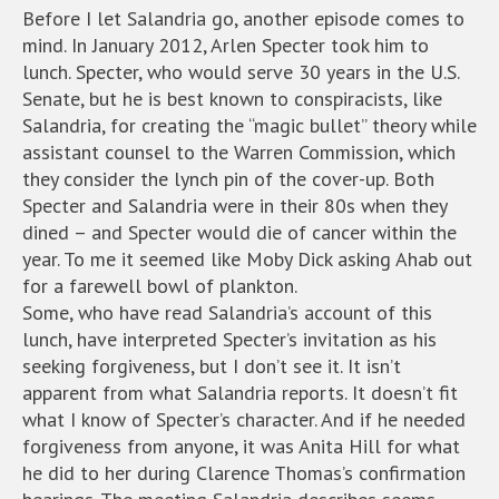
Before I let Salandria go, another episode comes to
mind. In January 2012, Arlen Specter took him to
lunch. Specter, who would serve 30 years in the U.S.
Senate, but he is best known to conspiracists, like
Salandria, for creating the “magic bullet” theory while
assistant counsel to the Warren Commission, which
they consider the lynch pin of the cover-up. Both
Specter and Salandria were in their 80s when they
dined – and Specter would die of cancer within the
year. To me it seemed like Moby Dick asking Ahab out
for a farewell bowl of plankton.
Some, who have read Salandria’s account of this
lunch, have interpreted Specter’s invitation as his
seeking forgiveness, but I don’t see it. It isn’t
apparent from what Salandria reports. It doesn’t fit
what I know of Specter’s character. And if he needed
forgiveness from anyone, it was Anita Hill for what
he did to her during Clarence Thomas’s confirmation