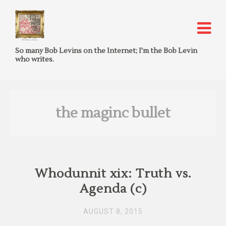
So many Bob Levins on the Internet; I'm the Bob Levin
who writes.
the maginc bullet
Whodunnit xix: Truth vs.
Agenda (c)
AUGUST 8, 2015