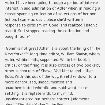
Adler. I have been going through a period of intense
interest in and admiration of Adler when, in reading a
career-spanning collection of selections of her non-
fiction, I came across a piece she’d written in
response to criticism of “Gone” and realized I hadn’t
read it. So I stopped reading the collection and
bought “Gone.”
“Gone” is not great Adler. It is about the firing of “The
New Yorker”‘s long-time editor, William Shawn, whom
Adler, within limits, supported. While her book is
critical of the firing, it is also critical of two books by
other supporters of Shawn, Ved Mehta and Lillian
Ross. With this out of the way, it settles down to a
more generalized, undocumented and
unauthenticated who-did-and-said-what score-
settling. It is replete with, to my mind,
unsubstantiated but perhaps correct judgments
about “The New Yorker”‘s decline.