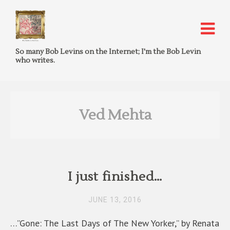
So many Bob Levins on the Internet; I'm the Bob Levin
who writes.
Ved Mehta
I just finished…
JUNE 13, 2016
…”Gone: The Last Days of The New Yorker,” by Renata