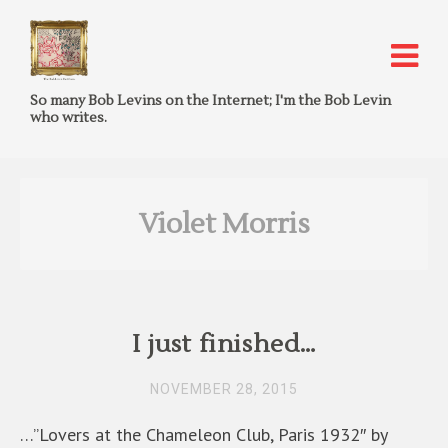
So many Bob Levins on the Internet; I'm the Bob Levin
who writes.
Violet Morris
I just finished…
NOVEMBER 28, 2015
…”Lovers at the Chameleon Club, Paris 1932″ by