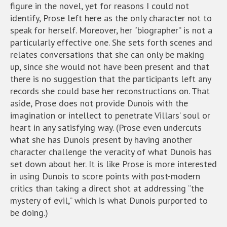
figure in the novel, yet for reasons I could not
identify, Prose left here as the only character not to
speak for herself. Moreover, her “biographer” is not a
particularly effective one. She sets forth scenes and
relates conversations that she can only be making
up, since she would not have been present and that
there is no suggestion that the participants left any
records she could base her reconstructions on. That
aside, Prose does not provide Dunois with the
imagination or intellect to penetrate Villars’ soul or
heart in any satisfying way. (Prose even undercuts
what she has Dunois present by having another
character challenge the veracity of what Dunois has
set down about her. It is like Prose is more interested
in using Dunois to score points with post-modern
critics than taking a direct shot at addressing “the
mystery of evil,” which is what Dunois purported to
be doing.)