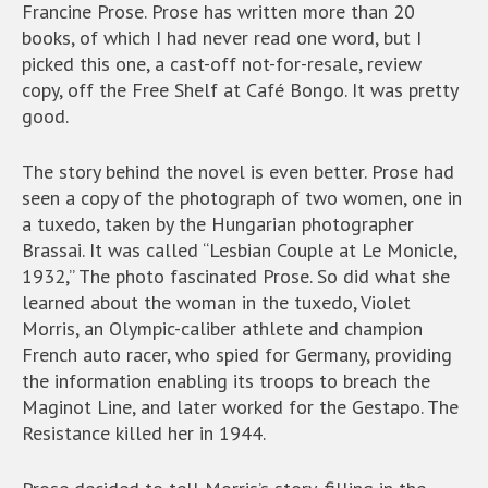
Francine Prose. Prose has written more than 20
books, of which I had never read one word, but I
picked this one, a cast-off not-for-resale, review
copy, off the Free Shelf at Café Bongo. It was pretty
good.
The story behind the novel is even better. Prose had
seen a copy of the photograph of two women, one in
a tuxedo, taken by the Hungarian photographer
Brassai. It was called “Lesbian Couple at Le Monicle,
1932,” The photo fascinated Prose. So did what she
learned about the woman in the tuxedo, Violet
Morris, an Olympic-caliber athlete and champion
French auto racer, who spied for Germany, providing
the information enabling its troops to breach the
Maginot Line, and later worked for the Gestapo. The
Resistance killed her in 1944.