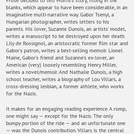
Prose decided to tell Morris’s story, filling in the
blanks, which appear to have been considerable, in an
imaginative multi-narrative way. Gabor Tsenyi, a
Hungarian photographer, writes letters to his
parents. His lover, Suzanne Dunois, an artists’ model,
writes a manuscript to be destroyed upon her death.
Lily de Rossignol, an aristocratic former film star and
Gabor’s patron, writes a best-selling memoir. Lionel
Maine, Gabor’s friend and Suzanne’s ex-lover, an
American (very) loosely resembling Henry Miller,
writes a novel/memoir. And Nathalie Dunois, a high
school teacher, writes a biography of Lou Villars, a
cross-dressing lesbian, a former athlete, who works
for the Nazis.
It makes for an engaging reading experience. A romp,
one might say — except for the Nazis. The only
bumpy portion of the ride — and an unfortunate one
— was the Dunois contribution. Villars is the central