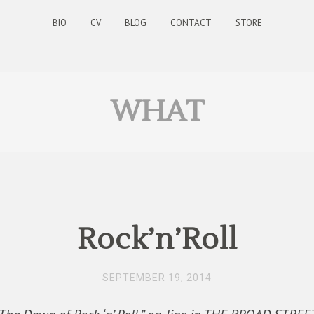
BIO
CV
BLOG
CONTACT
STORE
WHAT
Rock’n’Roll
SEPTEMBER 19, 2014