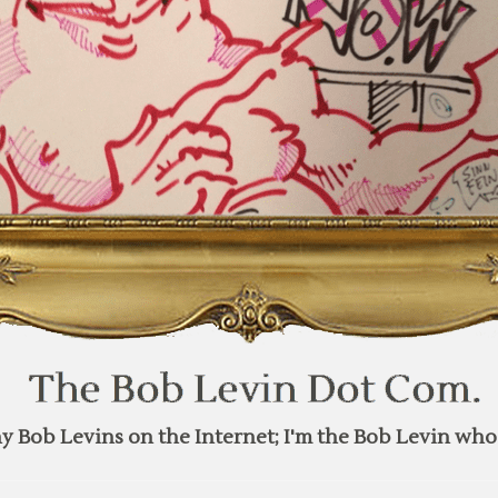
y Bob Levins on the Internet; I'm the Bob Levin who 