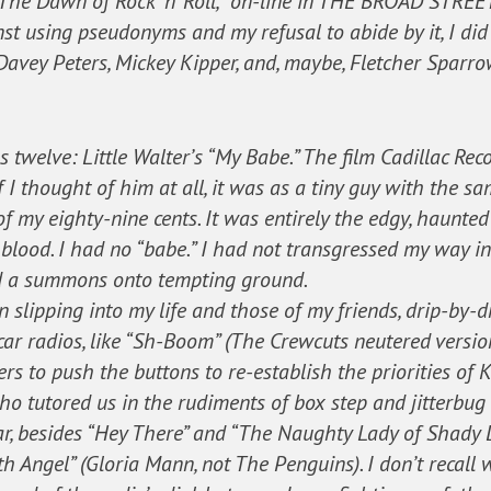
 “The Dawn of Rock ‘n’ Roll,” on-line in THE BROAD STREE
st using pseudonyms and my refusal to abide by it, I did 
avey Peters, Mickey Kipper, and, maybe, Fletcher Sparro
 twelve: Little Walter’s “My Babe.” The film Cadillac Re
if I thought of him at all, it was as a tiny guy with the 
 my eighty-nine cents. It was entirely the edgy, haunted v
 blood. I had no “babe.” I had not transgressed my way in
ed a summons onto tempting ground.
 slipping into my life and those of my friends, drip-by-d
ar radios, like “Sh-Boom” (The Crewcuts neutered version
rs to push the buttons to re-establish the priorities of 
 who tutored us in the rudiments of box step and jitterbu
, besides “Hey There” and “The Naughty Lady of Shady Lan
rth Angel” (Gloria Mann, not The Penguins). I don’t rec