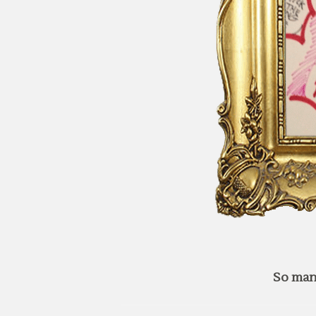
So man