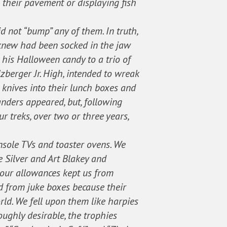
 their pavement or displaying fish
d not “bump” any of them. In truth,
I knew had been socked in the jaw
his Halloween candy to a trio of
zberger Jr. High, intended to wreak
 knives into their lunch boxes and
anders appeared, but, following
r treks, over two or three years,
onsole TVs and toaster ovens. We
e Silver and Art Blakey and
 our allowances kept us from
ed from juke boxes because their
rld. We fell upon them like harpies
roughly desirable, the trophies