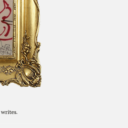
writes.