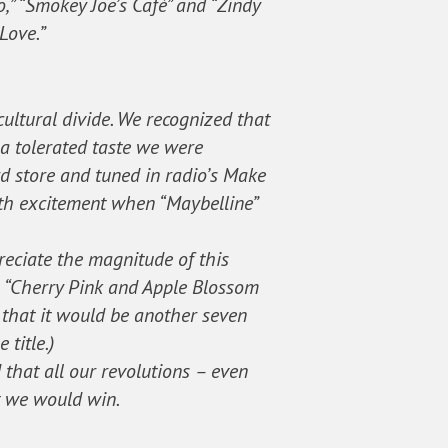
” “Smokey Joe’s Café” and “Zindy
Love.”
ultural divide. We recognized that
a tolerated taste we were
d store and tuned in radio’s Make
ith excitement when “Maybelline”
reciate the magnitude of this
n “Cherry Pink and Apple Blossom
o that it would be another seven
title.)
 that all our revolutions – even
t we would win.