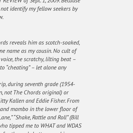
T REVIEW of Sept. 1, 2009. Because
not identify my fellow seekers by
w.
cords reveals him as scotch-soaked,
same name as my cousin. No cult of
oice, the scratchy, lilting beat –
to “cheating” – let alone any
rip, during seventh grade (1954-
, not The Chords original) or
Kitty Kallen and Eddie Fisher. From
g and mambo in the lower floor of
e,” “Shake, Rattle and Roll” (Bill
all who tipped me to WHAT and WDAS