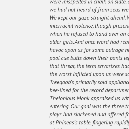
were misspelled in chalk on slate,
we had not heard of from seas we 
We kept our gaze straight ahead. W
interracial violence, though prese
when he refused to hand over an o
older girls. And once word had rea
havoc upon us for some outrage no 
pool cue butts down their pants le
that threat, the term shvartzes ha
the worst inflicted upon us were 
Treegoob’s primarily sold applianc
bee-lined for the record departmen
Thelonious Monk appraised us with
entering. Our goal was the three t
plays had slackened and offered fo
at Phineas’s table, fingering rapidl