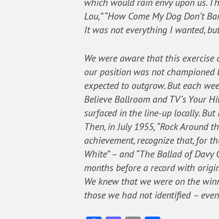
which would rain envy upon us. Th
Lou,” “How Come My Dog Don’t Bark
It was not everything I wanted, but
We were aware that this exercise o
our position was not championed b
expected to outgrow. But each wee
Believe Ballroom and TV’s Your Hi
surfaced in the line-up locally. Bu
Then, in July 1955, “Rock Around t
achievement, recognize that, for 
White” – and “The Ballad of Davy C
months before a record with origins
We knew that we were on the winnin
those we had not identified – eve