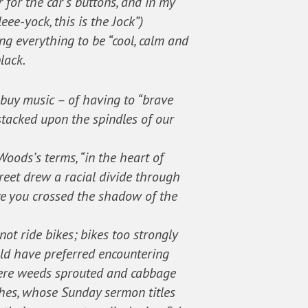
 for the car’s buttons, and in my
ee-yock, this is the Jock”)
g everything to be “cool, calm and
lack.
o buy music – of having to “brave
 stacked upon the spindles of our
Woods’s terms, “in the heart of
treet drew a racial divide through
nce you crossed the shadow of the
ot ride bikes; bikes too strongly
uld have preferred encountering
where weeds sprouted and cabbage
hes, whose Sunday sermon titles