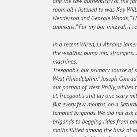
and the raw authenticity at the far
room all I listened to was Kay Will
Henderson and Georgie Woods, “The
copacetic.” For my bar mitzvah, I 
In a recent Wired, J.J. Abrams lame
the weather, bump into strangers… (
machines.
Treegoob’s, our primary source of s
West Philadelphia.” Joseph Conrad 
our portion of West Philly, whites
el, Treegoob’s still lay one scary m
But every few months, on a Saturda
tempted brigands. We did not ask o
brigands to begging rides from pa
moths flitted among the husk of 