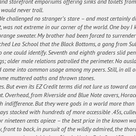
 and storefront emporiums offering sinks and toilets from
would never troll.
e challenged no stranger’s stare – and most certainly di
nt, was not extreme in our corner of the world. One boy 
range sweater. My brother had been forced to surrender 
ched Lea School that the Black Bottoms, a gang from Sul
one could identify. Seventh and eighth graders slid pen
gs; older male relations patrolled the perimeter. No ausl
d come into common usage among my peers. Still, in all ou
some muttered oaths and thrown stones.
es. But even its EZ Credit terms did not lure us toward c
t. Overhead, from Riverside and Blue Note covers, Horac
 indifference. But they were gods in a world more than
rays stacked with hundreds of more accessible .45s, cull
r nineteen cents apiece – the best price in the known wo
y, front to back, in pursuit of the wildly admired, the tho