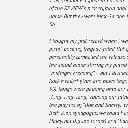
This originally appeared, entitled
of the REVIEW’s proscription again
name. But they were Max Garden, D
So…
I bought my first record when I was
pistol-packing, tragedy-fated. But 
personality compelled the release of
the sound alone stirring my placid
“midnight creeping” – but I divin
Rock’n’roll/rhythm and blues began
55). Songs were popping onto our c
“Ling-Ting-Tong,” causing our fathe
the play list of “Bob and Sherry,”
Beth Zion synagogue, we could hear
Haley, not Big Joe Turner) and “Ea