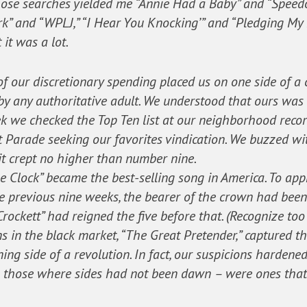
ose searches yielded me “Annie Had a Baby” and “Speedo,
” and “WPLJ,” “I Hear You Knocking’” and “Pledging My 
 it was a lot.
f our discretionary spending placed us on one side of a c
y any authoritative adult. We understood that ours was 
k we checked the Top Ten list at our neighborhood recor
t Parade seeking our favorites vindication. We buzzed w
t it crept no higher than number nine.
he Clock” became the best-selling song in America. To app
the previous nine weeks, the bearer of the crown had bee
rockett” had reigned the five before that. (Recognize to
 in the black market, “The Great Pretender,” captured the 
g side of a revolution. In fact, our suspicions hardened
n those where sides had not been dawn – were ones tha