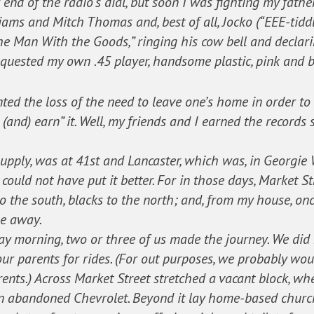
 end of the radio’s dial, but soon I was fighting my father
iams and Mitch Thomas and, best of all, Jocko (“EEE-tiddle
 Man With the Goods,” ringing his cow bell and declarin
requested my own .45 player, handsome plastic, pink and b
nted the loss of the need to leave one’s home in order t
and) earn” it. Well, my friends and I earned the records
upply, was at 41st and Lancaster, which was, in Georgie 
could not have put it better. For in those days, Market S
 to the south, blacks to the north; and, from my house, o
ile away.
y morning, two or three of us made the journey. We did n
ur parents for rides. (For out purposes, we probably wo
rents.) Across Market Street stretched a vacant block, 
an abandoned Chevrolet. Beyond it lay home-based churc