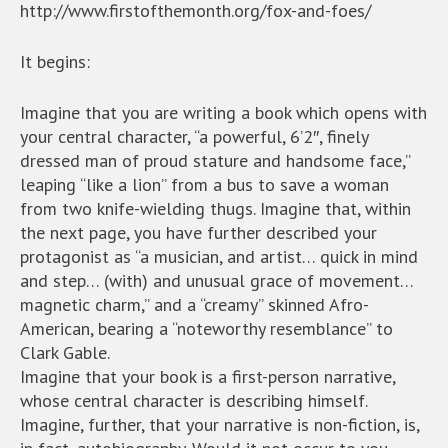
http://www.firstofthemonth.org/fox-and-foes/
It begins:
Imagine that you are writing a book which opens with
your central character, “a powerful, 6’2″, finely
dressed man of proud stature and handsome face,”
leaping “like a lion” from a bus to save a woman
from two knife-wielding thugs. Imagine that, within
the next page, you have further described your
protagonist as “a musician, and artist… quick in mind
and step… (with) and unusual grace of movement…
magnetic charm,” and a “creamy” skinned Afro-
American, bearing a “noteworthy resemblance” to
Clark Gable.
Imagine that your book is a first-person narrative,
whose central character is describing himself.
Imagine, further, that your narrative is non-fiction, is,