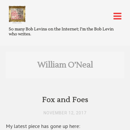
So many Bob Levins on the Internet; I'm the Bob Levin
who writes.
William O’Neal
Fox and Foes
NOVEMBER 12, 2017
My latest piece has gone up here: