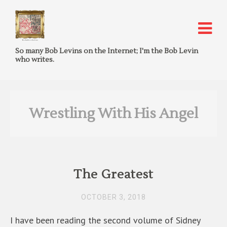
So many Bob Levins on the Internet; I'm the Bob Levin
who writes.
Wrestling With His Angel
The Greatest
OCTOBER 3, 2018
I have been reading the second volume of Sidney