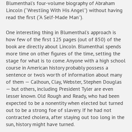
Blumenthal’s four-volume biography of Abraham
Lincoln (“Wrestling With His Angel”) without having
read the first (“A Self-Made Man”).
One interesting thing in Blumenthal’s approach is
how few of the first 125 pages (out of 850) of the
book are directly about Lincoln. Blumenthal spends
more time on other figures of the time, setting the
stage for what is to come. Anyone with a high school
course in American history probably possess a
sentence or two’s worth of information about many
of them — Calhoun, Clay, Webster, Stephen Douglas
— but others, including President Tyler are even
lesser known. Old Rough and Ready, who had been
expected to be a nonentity when elected but turned
out to be a strong foe of slavery. If he had not
contracted cholera, after staying out too long in the
sun, history might have turned.