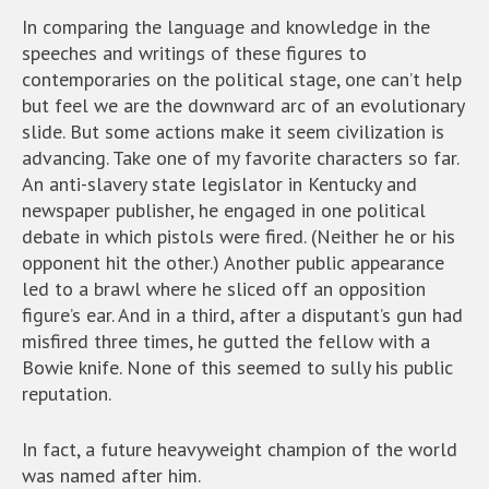
In comparing the language and knowledge in the
speeches and writings of these figures to
contemporaries on the political stage, one can’t help
but feel we are the downward arc of an evolutionary
slide. But some actions make it seem civilization is
advancing. Take one of my favorite characters so far.
An anti-slavery state legislator in Kentucky and
newspaper publisher, he engaged in one political
debate in which pistols were fired. (Neither he or his
opponent hit the other.) Another public appearance
led to a brawl where he sliced off an opposition
figure’s ear. And in a third, after a disputant’s gun had
misfired three times, he gutted the fellow with a
Bowie knife. None of this seemed to sully his public
reputation.
In fact, a future heavyweight champion of the world
was named after him.