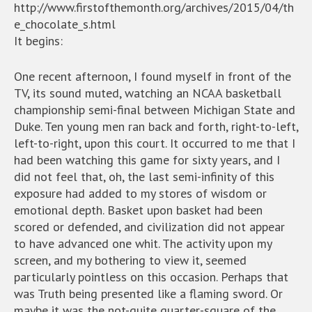
http://www.firstofthemonth.org/archives/2015/04/th
e_chocolate_s.html
It begins:
One recent afternoon, I found myself in front of the
TV, its sound muted, watching an NCAA basketball
championship semi-final between Michigan State and
Duke. Ten young men ran back and forth, right-to-left,
left-to-right, upon this court. It occurred to me that I
had been watching this game for sixty years, and I
did not feel that, oh, the last semi-infinity of this
exposure had added to my stores of wisdom or
emotional depth. Basket upon basket had been
scored or defended, and civilization did not appear
to have advanced one whit. The activity upon my
screen, and my bothering to view it, seemed
particularly pointless on this occasion. Perhaps that
was Truth being presented like a flaming sword. Or
maybe it was the not-quite quarter-square of the