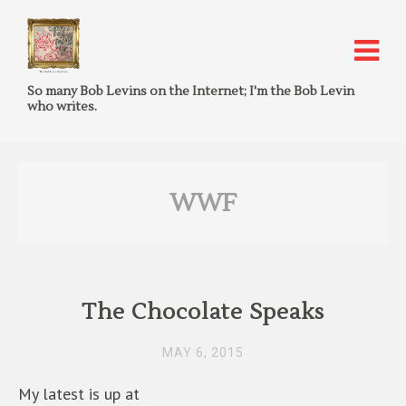
So many Bob Levins on the Internet; I'm the Bob Levin
who writes.
WWF
The Chocolate Speaks
MAY 6, 2015
My latest is up at