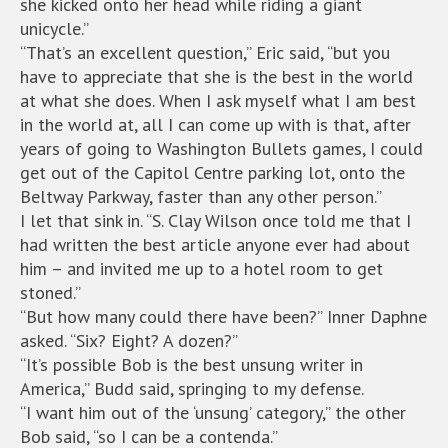
she kicked onto her head while riding a giant
unicycle.”
“That’s an excellent question,” Eric said, “but you
have to appreciate that she is the best in the world
at what she does. When I ask myself what I am best
in the world at, all I can come up with is that, after
years of going to Washington Bullets games, I could
get out of the Capitol Centre parking lot, onto the
Beltway Parkway, faster than any other person.”
I let that sink in. “S. Clay Wilson once told me that I
had written the best article anyone ever had about
him – and invited me up to a hotel room to get
stoned.”
“But how many could there have been?” Inner Daphne
asked. “Six? Eight? A dozen?”
“It’s possible Bob is the best unsung writer in
America,” Budd said, springing to my defense.
“I want him out of the ‘unsung’ category,” the other
Bob said, “so I can be a contenda.”