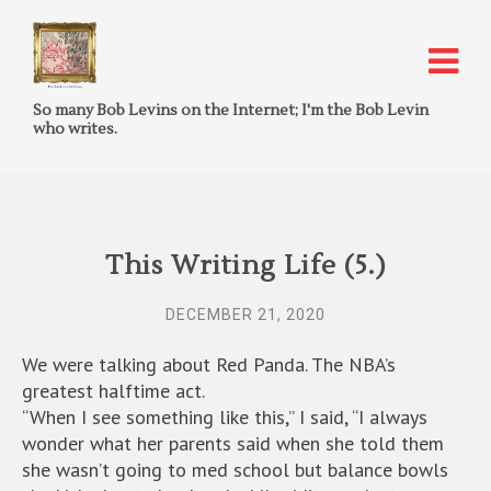
So many Bob Levins on the Internet; I'm the Bob Levin
who writes.
This Writing Life (5.)
DECEMBER 21, 2020
We were talking about Red Panda. The NBA’s
greatest halftime act.
“When I see something like this,” I said, “I always
wonder what her parents said when she told them
she wasn’t going to med school but balance bowls