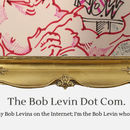
y Bob Levins on the Internet; I'm the Bob Levin who 