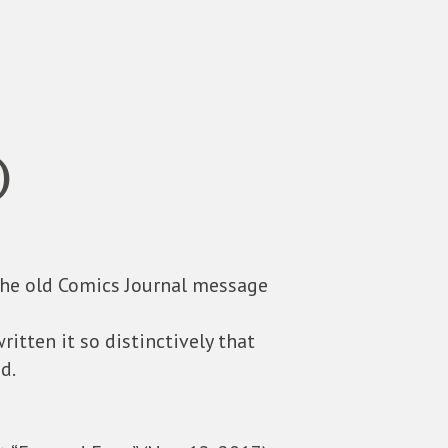
)
the old Comics Journal message
ritten it so distinctively that
d.