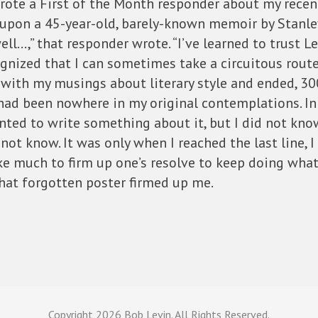
 wrote a First of the Month responder about my recent
d upon a 45-year-old, barely-known memoir by Stanle
ll…,” that responder wrote. “I’ve learned to trust Le
gnized that I can sometimes take a circuitous route 
n with my musings about literary style and ended, 30
ad been nowhere in my original contemplations. In f
nted to write something about it, but I did not know
d not know. It was only when I reached the last line, 
ake much to firm up one’s resolve to keep doing what
hat forgotten poster firmed up me.
Copyright
2026 Bob Levin. All Rights Reserved.