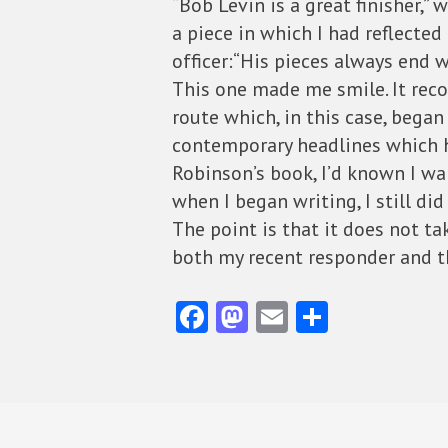
“Bob Levin is a great finisher,”
a piece in which I had reflecte
officer:“His pieces always end we
This one made me smile. It reco
route which, in this case, bega
contemporary headlines which h
Robinson’s book, I’d known I wa
when I began writing, I still di
The point is that it does not t
both my recent responder and t
Fa
M
E
S
ce
as
m
ha
b
to
ai
re
o
d
l
o
o