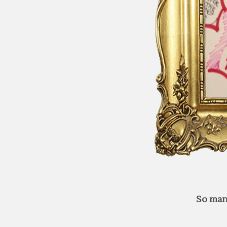
So man