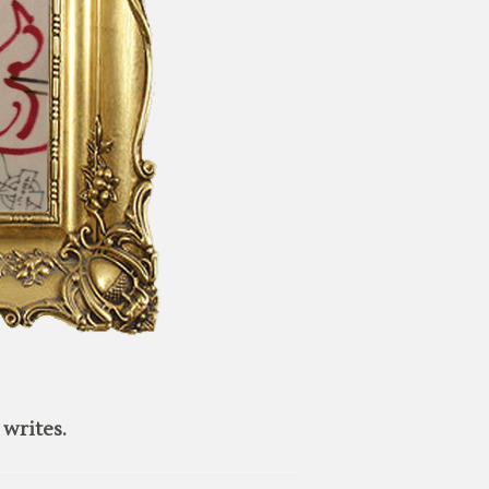
writes.