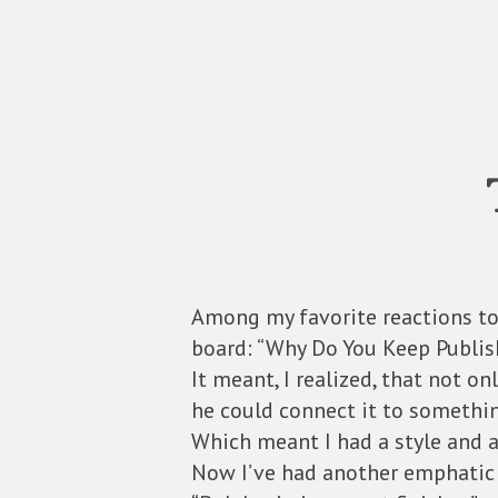
Among my favorite reactions to
board: “Why Do You Keep Publish
It meant, I realized, that not o
he could connect it to somethi
Which meant I had a style and a
Now I’ve had another emphatic 