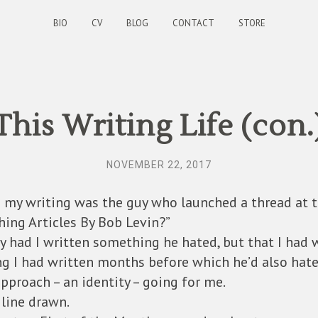
BIO
CV
BLOG
CONTACT
STORE
This Writing Life (con.
NOVEMBER 22, 2017
 my writing was the guy who launched a thread at 
ing Articles By Bob Levin?”
nly had I written something he hated, but that I had w
ng I had written months before which he’d also hate
pproach – an identity – going for me.
line drawn.