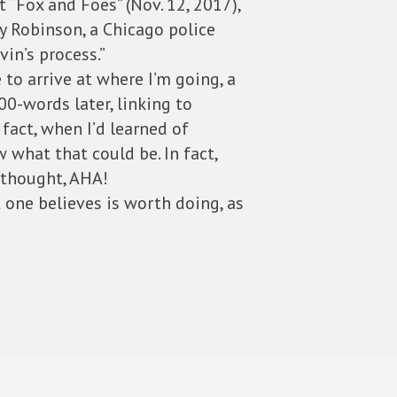
 “Fox and Foes” (Nov. 12, 2017),
y Robinson, a Chicago police
vin’s process.”
to arrive at where I’m going, a
00-words later, linking to
act, when I’d learned of
 what that could be. In fact,
I thought, AHA!
 one believes is worth doing, as