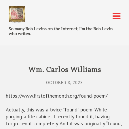
So many Bob Levins on the Internet; I'm the Bob Levin
who writes.
Wm. Carlos Williams
OCTOBER 3, 2023
https://www.firstofthemonth.org/found-poem/
Actually, this was a twice-“found” poem. While
purging a file cabinet I recently found it, having
forgotten it completely. And it was originally “found,”