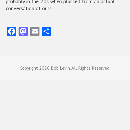
probably in the ’70s when plucked from an actual
conversation of ours.
Fa
M
E
S
ce
as
m
ha
b
to
ai
re
o
d
l
o
o
Copyright
2026 Bob Levin. All Rights Reserved.
k
n