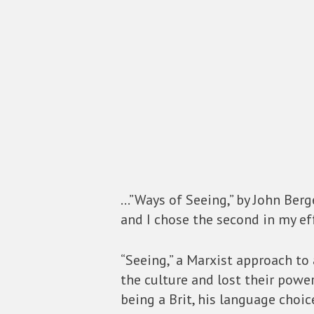
…”Ways of Seeing,” by John Berg
and I chose the second in my eff
“Seeing,” a Marxist approach to
the culture and lost their power
being a Brit, his language choi