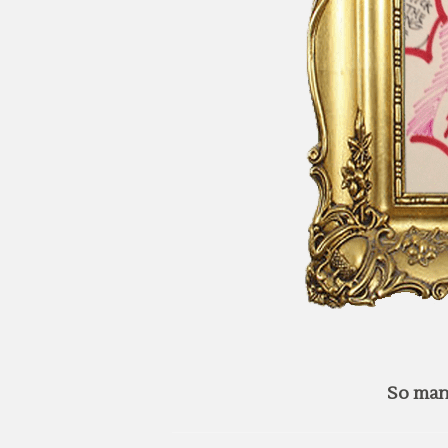
So man