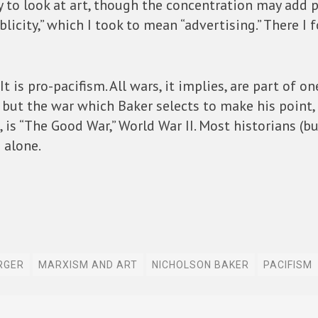
 to look at art, though the concentration may add po
blicity,” which I took to mean “advertising.” There 
It is pro-pacifism. All wars, it implies, are part of 
d; but the war which Baker selects to make his poin
, is “The Good War,” World War II. Most historians (b
 alone.
RGER
MARXISM AND ART
NICHOLSON BAKER
PACIFISM