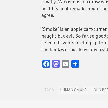
Finally, Marxism is a narrow way
best his final remarks about “pu
agree.
“Smoke” is an apple cart-turner. 
naught but evil. So far, so goo
selected events leading up to it
the book will not leave my head
Fa
M
E
S
ce
as
m
ha
b
to
ai
re
o
d
l
TAGS:
HUMAN SMOKE
JOHN BE
o
o
k
n