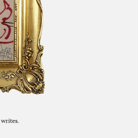
writes.