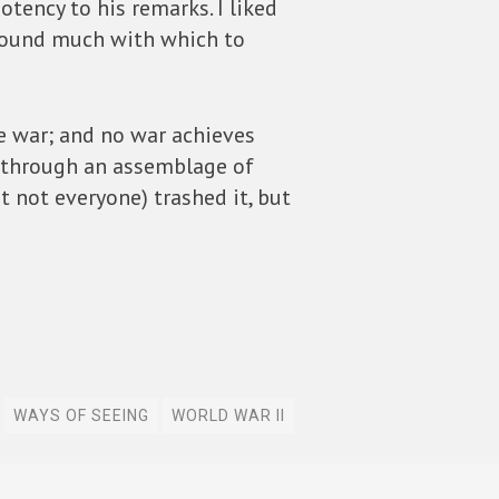
tency to his remarks. I liked
I found much with which to
one war; and no war achieves
t, through an assemblage of
ut not everyone) trashed it, but
WAYS OF SEEING
WORLD WAR II