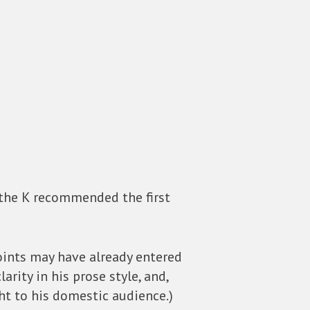
 the K recommended the first
points may have already entered
rity in his prose style, and,
ht to his domestic audience.)