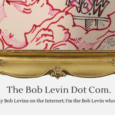
y Bob Levins on the Internet; I'm the Bob Levin who 