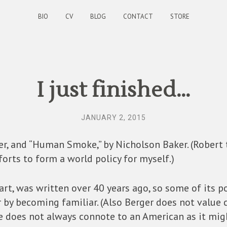
BIO
CV
BLOG
CONTACT
STORE
I just finished…
JANUARY 2, 2015
er, and “Human Smoke,” by Nicholson Baker. (Robert
orts to form a world policy for myself.)
 art, was written over 40 years ago, so some of its 
 by becoming familiar. (Also Berger does not value cla
ce does not always connote to an American as it mig