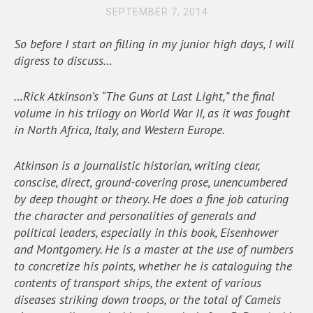
SEPTEMBER 7, 2014
So before I start on filling in my junior high days, I will
digress to discuss…
…Rick Atkinson’s “The Guns at Last Light,” the final
volume in his trilogy on World War II, as it was fought
in North Africa, Italy, and Western Europe.
Atkinson is a journalistic historian, writing clear,
conscise, direct, ground-covering prose, unencumbered
by deep thought or theory. He does a fine job caturing
the character and personalities of generals and
political leaders, especially in this book, Eisenhower
and Montgomery. He is a master at the use of numbers
to concretize his points, whether he is cataloguing the
contents of transport ships, the extent of various
diseases striking down troops, or the total of Camels