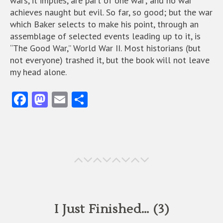
wars, it implies, are part of one war; and no war
achieves naught but evil. So far, so good; but the war
which Baker selects to make his point, through an
assemblage of selected events leading up to it, is
“The Good War,” World War II. Most historians (but
not everyone) trashed it, but the book will not leave
my head alone.
Fa
M
E
S
ce
as
m
ha
b
to
ai
re
o
d
l
o
o
k
n
I Just Finished… (3)