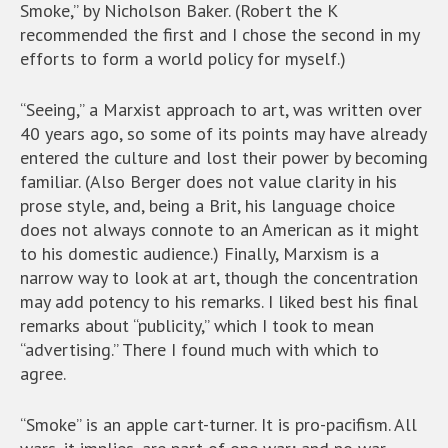
Smoke,” by Nicholson Baker. (Robert the K
recommended the first and I chose the second in my
efforts to form a world policy for myself.)
“Seeing,” a Marxist approach to art, was written over
40 years ago, so some of its points may have already
entered the culture and lost their power by becoming
familiar. (Also Berger does not value clarity in his
prose style, and, being a Brit, his language choice
does not always connote to an American as it might
to his domestic audience.) Finally, Marxism is a
narrow way to look at art, though the concentration
may add potency to his remarks. I liked best his final
remarks about “publicity,” which I took to mean
“advertising.” There I found much with which to
agree.
“Smoke” is an apple cart-turner. It is pro-pacifism. All