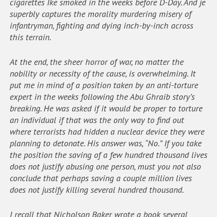
cigarettes Ike smoked in the weeks before D-Day. And je
superbly captures the morality murdering misery of
infantryman, fighting and dying inch-by-inch across
this terrain.
At the end, the sheer horror of war, no matter the
nobility or necessity of the cause, is overwhelming. It
put me in mind of a position taken by an anti-torture
expert in the weeks following the Abu Ghraib story’s
breaking. He was asked if it would be proper to torture
an individual if that was the only way to find out
where terrorists had hidden a nuclear device they were
planning to detonate. His answer was, “No.” If you take
the position the saving of a few hundred thousand lives
does not justify abusing one person, must you not also
conclude that perhaps saving a couple million lives
does not justify killing several hundred thousand.
I recall that Nicholson Baker wrote a book several