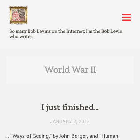
So many Bob Levins on the Internet; I'm the Bob Levin
who writes.
World War II
I just finished…
JANUARY 2, 2015
…”Ways of Seeing,” by John Berger, and “Human