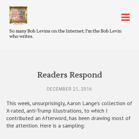
So many Bob Levins on the Internet; I'm the Bob Levin
who writes.
Readers Respond
DECEMBER 21, 2016
This week, unsurprisingly, Aaron Lange’s collection of
X-rated, anti-Trump illustrations, to which I
contributed an Afterword, has been drawing most of
the attention. Here is a sampling: