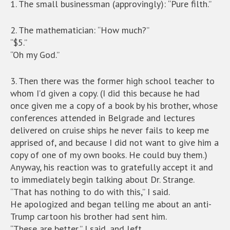
1. The small businessman (approvingly): “Pure filth.”
2. The mathematician: “How much?”
“$5.”
“Oh my God.”
3. Then there was the former high school teacher to
whom I’d given a copy. (I did this because he had
once given me a copy of a book by his brother, whose
conferences attended in Belgrade and lectures
delivered on cruise ships he never fails to keep me
apprised of, and because I did not want to give him a
copy of one of my own books. He could buy them.)
Anyway, his reaction was to gratefully accept it and
to immediately begin talking about Dr. Strange.
“That has nothing to do with this,” I said.
He apologized and began telling me about an anti-
Trump cartoon his brother had sent him.
“These are better,” I said, and left.