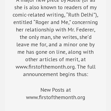
she is also known to readers of my
comic-related writing, “Ruth Delhi”),
entitled “Roger and Me,” concerning
her relationship with Mr. Federer,
the only man, she writes, she’d
leave me for, and a minor one by
me has gone on line, along with
other articles of merit, at
www.firstofthemonth.org. The full
announcement begins thus:
New Posts at
www.firstofthemonth.org