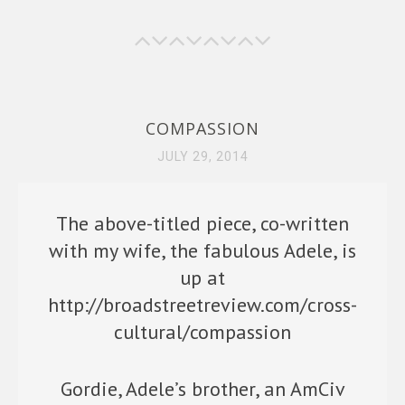
o
o
k
n
COMPASSION
JULY 29, 2014
The above-titled piece, co-written
with my wife, the fabulous Adele, is
up at
http://broadstreetreview.com/cross-
cultural/compassion
Gordie, Adele’s brother, an AmCiv