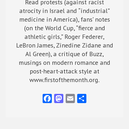
Read protests (against racist
atrocity in Israel and “industrial”
medicine in America), fans’ notes
(on the World Cup, “fierce and
athletic girls,” Roger Federer,
LeBron James, Zinedine Zidane and
Al Green), a critique of Buzz,
musings on modern romance and
post-heart-attack style at
www.firstofthemonth.org.
Fa
M
E
S
ce
as
m
ha
b
to
ai
re
o
d
l